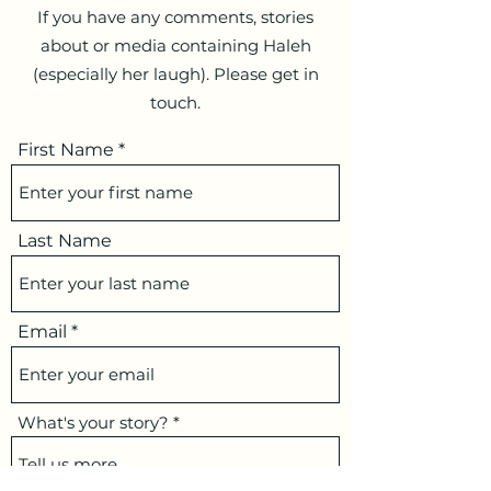
If you have any comments, stories
about or media containing Haleh
(especially her laugh). Please get in
touch.
First Name
Last Name
Email
What's your story?