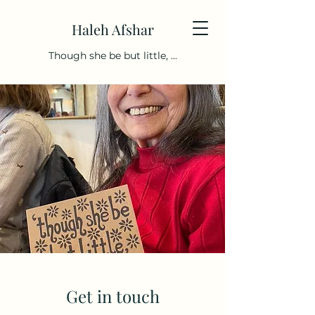
Haleh Afshar
Though she be but little, ...
Get in touch