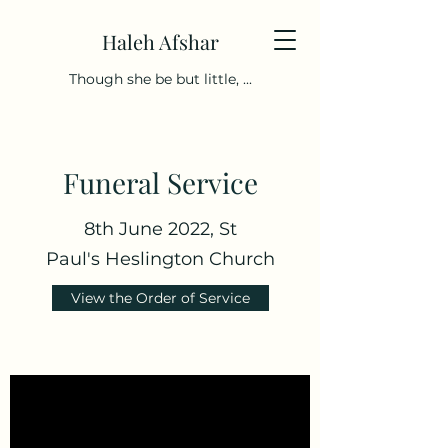
Haleh Afshar
Though she be but little, ...
Funeral Service
8th June 2022, St
Paul's Heslington Church
View the Order of Service